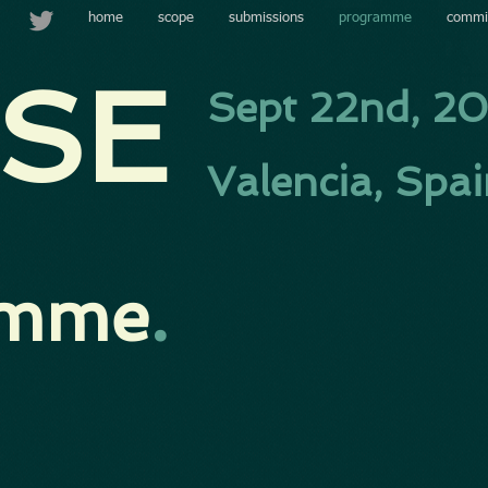
home
scope
submissions
programme
commi
SE​
Sept 22nd, 2
Valencia, Spa
amme
.