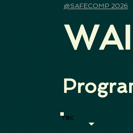
@SAFECOMP 2026
WAI
Progr
TBC