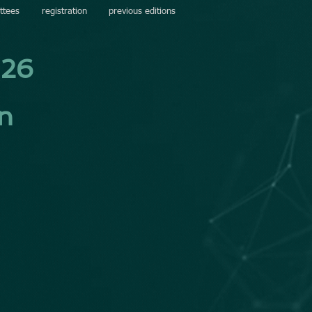
ttees
registration
previous editions
026
in