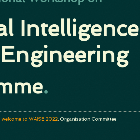
ial Intelligence
 Engineering
amme
.
 welcome to WAISE 2022
,
Organisation Committee