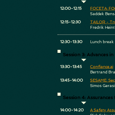
​12:00-12:15
FOCETA: FOu
Saddek Bens
​12:15-12:30
TAILOR - Tr
Fredrik Heint
​12:30-13:30
Lunch break
Session 3: Advances in S
​13:30-13:45
Confiance.ai
Bertrand Br
​13:45-14:00
SESAME: Sec
Simos Geras
Session 4: Assurance
​14:00-14:20
A Safety Ass