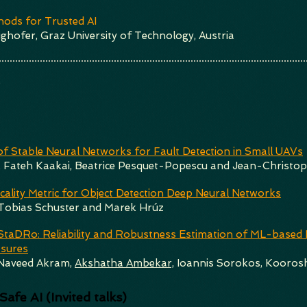
ods for Trusted AI
ghofer, Graz University of Technology, Austria
k
of Stable Neural Networks for Fault Detection in Small UAVs
, Fateh Kaakai, Beatrice Pesquet-Popescu and Jean-Christo
icality Metric for Object Detection Deep Neural Networks
 Tobias Schuster and Marek Hrúz
taDRo: Reliability and Robustness Estimation of ML-based Fo
asures
aveed Akram,
Akshatha Ambekar,
Ioannis Sorokos, Koorosh
afe AI (Invited talks)