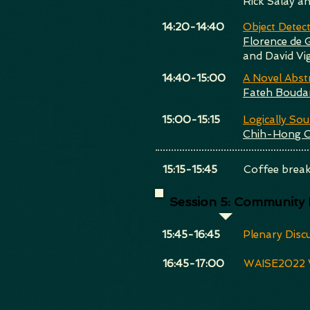
Rick Salay a
​14:20-14:40
Object Detec
Florence de 
and David Vi
​14:40-15:00
A Novel Abst
Fateh Bouda
​15:00-15:15
Logically So
Chih-Hong 
​15:15-15:45
Coffee brea
Session 5: Community
​15:45-16:45
Plenary Disc
​16:45-17:00
WAISE2022 