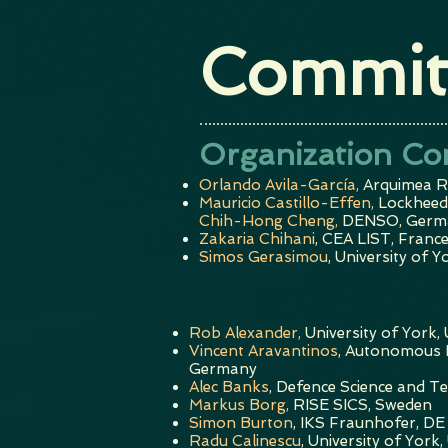
Commit
Organization Co
Orlando Avila-García,
Arquimea R
Mauricio Castillo-Effen,
Lockheed
Chih-Hong Cheng,
DENSO, Germ
Zakaria Chihani
, CEA LIST, Franc
Simos Gerasimou
, University of Y
Rob Alexander,
University of York,
Vincent Aravantinos
, Autonomous I
Germany
Alec Banks
,
Defence Science and T
Markus Borg,
RISE SICS, Sweden
Simon Burton
, IKS Fraunhofer, DE
Radu Calinescu
, University of York,