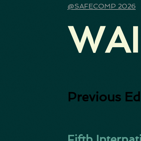
@SAFECOMP 2026
WAI
Previous Ed
Fifth Intern