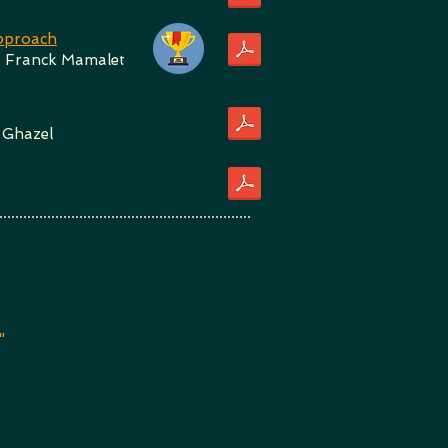
Approach
,
Franck Mamalet
 Ghazel
"