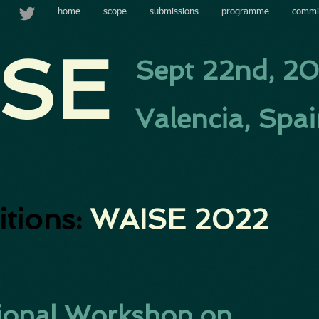
home
scope
submissions
programme
commi
SE​
Sept 22nd, 2
Valencia, Spa
itions:
WAISE 2022
ational Workshop on