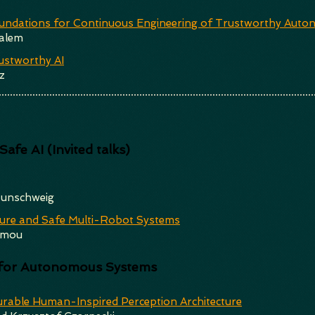
ndations for Continuous Engineering of Trustworthy Auto
alem
ustworthy AI
z
afe AI (Invited talks)
aunschweig
ure and Safe Multi-Robot Systems
imou
s for Autonomous Systems
urable Human-Inspired Perception Architecture