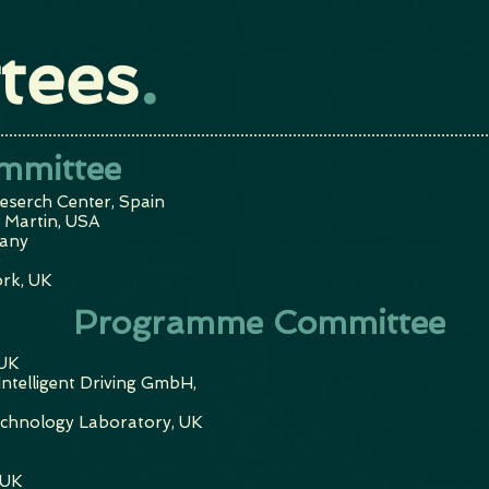
tees
.
mmittee
eserch Center, Spain
 Martin, USA
any
e
ork, UK
Programme Committee
 UK
ntelligent Driving GmbH,
echnology Laboratory, UK
 UK