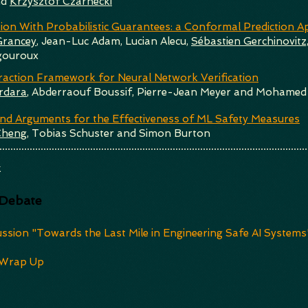
nd
Krzysztof Czarnecki
tion With Probabilistic Guarantees: a Conformal Prediction 
Grancey
, Jean-Luc Adam, Lucian Alecu,
Sébastien Gerchinovitz
gouroux
raction Framework for Neural Network Verification
rdara
, Abderraouf Boussif, Pierre-Jean Meyer and Mohamed
und Arguments for the Effectiveness of ML Safety Measures
Cheng
, Tobias Schuster and Simon Burton
k
 Debate
ussion "Towards the Last Mile in Engineering Safe AI Systems
Wrap Up