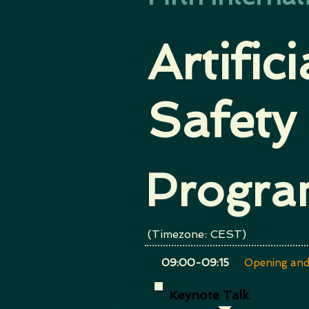
Artific
Safety
Progr
(Timezone: CEST)
​09:00-09:15
Opening and
Keynote Talk