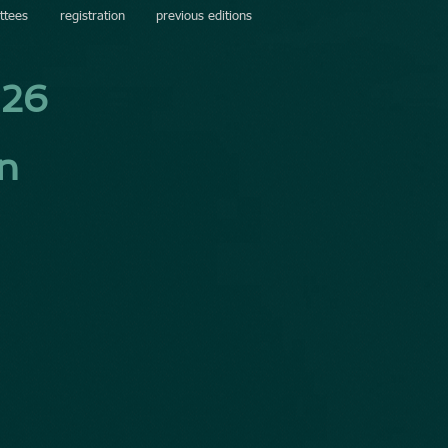
ttees
registration
previous editions
026
in