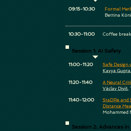
​09:15-10:30
Formal Meth
Bettina Köni
​10:30-11:00
Coffee brea
Session 1: AI Safety
​11:00-11:20
Safe Design 
Kavya Gupta
​11:20-11:40
A Neural Crit
Václav Diviš
,
​11:40-12:00
StaDRe and S
Distance Me
Mohammed N
Session 2: Advances in S