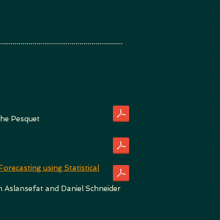
phe Pesquet
recasting using Statistical
 Aslansefat and Daniel Schneider