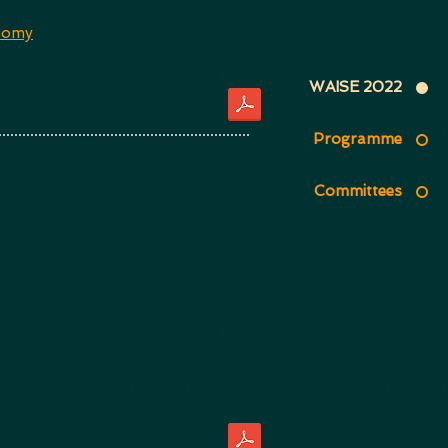
nomy
WAISE 2022
Programme
Committees