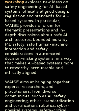
workshop
explores new ideas on
safety engineering for AI-based
systems, ethically aligned design,
regulation and standards for AI-
based systems. In particular,
WAISE provides a forum for
thematic presentations and in-
depth discussions about safe AI
architectures, bounded morality,
ML safety, safe human-machine
interaction and safety
considerations in automated
decision-making systems, in a way
that makes AI-based systems more
trustworthy, accountable and
ethically aligned.
WAISE aims at bringing together
experts, researchers, and
practitioners, from diverse
communities, such as AI, safety
engineering, ethics, standardization
and certification, robotics, cyber-
physical systems, safety-critical