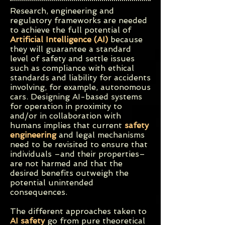
Research, engineering and
regulatory frameworks are needed
to achieve the full potential of
Artificial Intelligence (AI)
because
they will guarantee a standard
level of safety and settle issues
such as compliance with ethical
standards and liability for accidents
involving, for example, autonomous
cars.
Designing AI-based systems
for operation in proximity to
and/or in collaboration with
humans implies that current
safety
engineering
and legal mechanisms
need to be revisited to ensure that
individuals –and their properties–
are not harmed and that the
desired benefits outweigh the
potential unintended
consequences.
The different approaches taken to
AI safety
go from pure theoretical