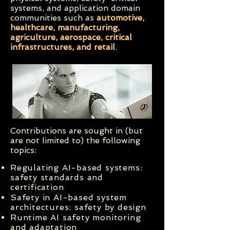
systems, and application domain
communities such as
automotive,
healthcare, manufacturing,
agriculture, aerospace, critical
infrastructures, and retail
.
Contributions are sought in (but
are not limited to) the following
topics:
Regulating AI-based systems:
safety standards and
certification
Safety in AI-based system
architectures: safety by design
Runtime AI safety monitoring
and adaptation