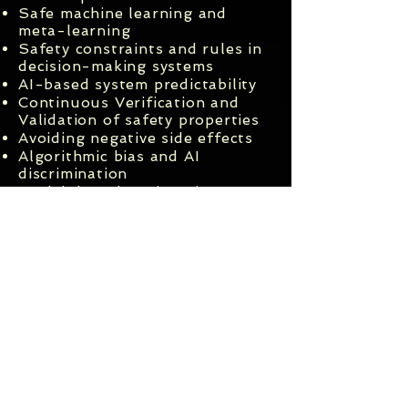
Safe machine learning and
meta-learning
Safety constraints and rules in
decision-making systems
AI-based system predictability
Continuous Verification and
Validation of safety properties
Avoiding negative side effects
Algorithmic bias and AI
discrimination
Model-based engineering
approaches to AI safety
Ethically aligned design of AI-
based systems
Machine-readable
representations of ethical
principles and rules
Uncertainty in AI
Accountability, responsibility
and liability of AI-based
systems
AI safety risk assessment and
reduction