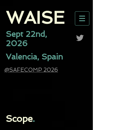
WAISE​
Sept 22nd,
2026
Valencia, Spain
@SAFECOMP 2026
Scope
.