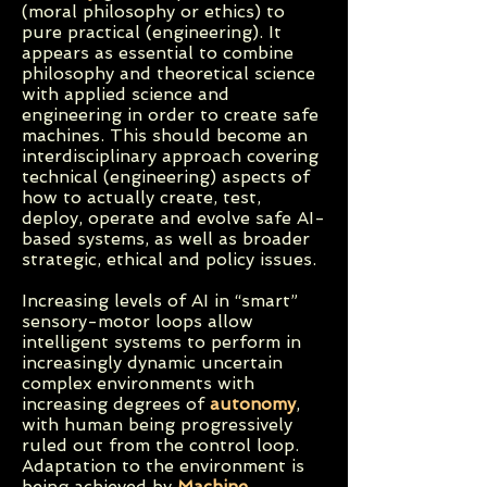
(moral philosophy or ethics) to
pure practical (engineering). It
appears as essential to combine
philosophy and theoretical science
with applied science and
engineering in order to create safe
machines. This should become an
interdisciplinary approach covering
technical (engineering) aspects of
how to actually create, test,
deploy, operate and evolve safe AI-
based systems, as well as broader
strategic, ethical and policy issues.
Increasing levels of AI in “smart”
sensory-motor loops allow
intelligent systems to perform in
increasingly dynamic uncertain
complex environments with
increasing degrees of
autonomy
,
with human being progressively
ruled out from the control loop.
Adaptation to the environment is
being achieved by
Machine