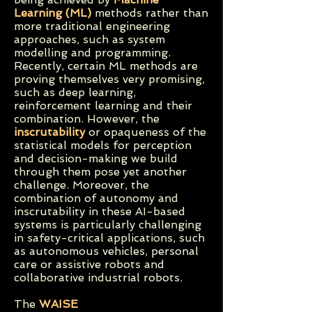
Learning (ML)
methods rather than
more traditional engineering
approaches, such as system
modelling and programming.
Recently, certain ML methods are
proving themselves very promising,
such as deep learning,
reinforcement learning and their
combination. However, the
inscrutability
or opaqueness
of the
statistical models for perception
and decision-making we build
through them pose yet another
challenge. Moreover, the
combination of autonomy and
inscrutability in these AI-based
systems is particularly challenging
in safety-critical applications, such
as autonomous vehicles, personal
care or assistive robots and
collaborative industrial robots.
The
WAISE