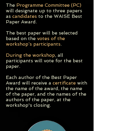
The
Programme Committee (PC)
will designate up to three papers
as
candidates
to the WAISE Best
Paper Award.
The best paper will be selected
based on the
votes of the
workshop’s participants
.
During the workshop
, all
participants will vote for the best
paper.
Each author of the Best Paper
Award will receive a
certificate
with
the name of the award, the name
of the paper, and the names of the
authors of the paper, at the
workshop's closing.