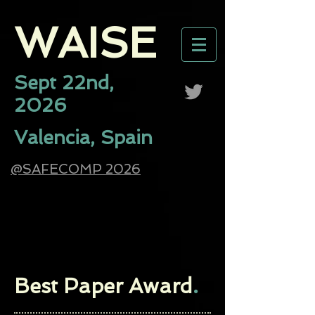
WAISE​
Sept 22nd,
2026
Valencia, Spain
@SAFECOMP 2026
Best Paper Award
.