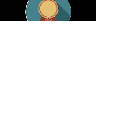
© 2026 WAISE
waise2026
@easychair.org