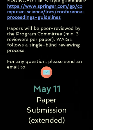
SPRINGER LNCS style guidelines:
https://www.springer.com/gp/co
mputer-science/lncs/conference-
proceedings-guidelines
Papers will be peer-reviewed by
the Program Committee (min. 3
reviewers per paper). WAISE
follows a single-blind reviewing
process.
For any question, please send an
email to:
May 11
Paper
Submission
(extended)