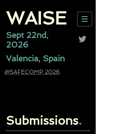
WAISE​
Sept 22nd,
2026
Valencia, Spain
@SAFECOMP 2026
Submissions
.