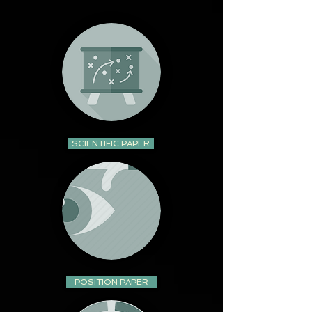
SCIENTIFIC PAPER
POSITION PAPER