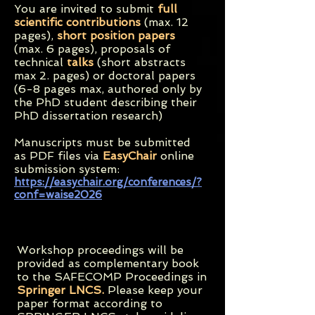
You are invited to submit
full
scientific contributions
(max. 12
pages),
short position papers
(max. 6 pages), proposals of
technical
talks
(short abstracts
max 2. pages) or doctoral papers
(6-8 pages max, authored only by
the PhD student describing their
PhD dissertation research)
Manuscripts must be submitted
as PDF files via
EasyChair
online
submission system:
https://easychair.org/conferences/?
conf=waise2026
Workshop proceedings will be
provided as complementary book
to the SAFECOMP Proceedings in
Springer LNCS.
Please keep your
paper format according to