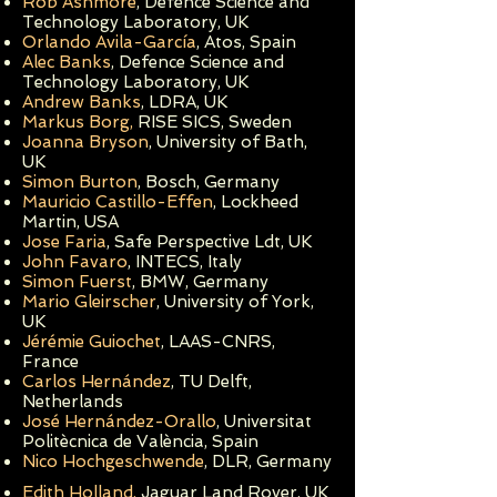
Rob Ashmore
, Defence Science and
Technology Laboratory, UK
Orlando Avila-García
, Atos, Spain
Alec Banks
,
Defence Science and
Technology Laboratory, UK
Andrew Banks
, LDRA, UK
Markus Borg,
RISE SICS, Sweden
Joanna Bryson
, University of Bath,
UK
Simon Burton
, Bosch, Germany
Mauricio Castillo-Effen
, Lockheed
Martin, USA
Jose Faria
, Safe Perspective Ldt, UK
John Favaro
, INTECS, It
aly
Simon Fuerst
, BMW, Germany
Mario Gleirscher
, University of York,
UK
Jérémie Guiochet
, LAAS-CNRS,
France
Carlos
Hernández
, TU Delft,
Netherlands
José Hernández-Orallo
, Universitat
Politècnica de València, Spain
Nico Hochgeschwende
, DLR, Germany
Edith Holland,
Jaguar Land Rover, UK