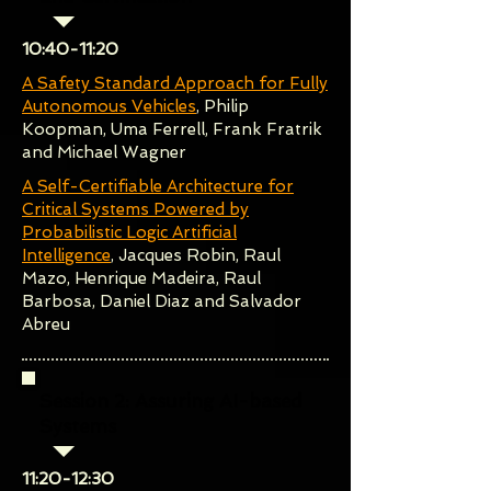
10:40-11:20
A Safety Standard Approach for Fully
Autonomous Vehicles
, Philip
Koopman, Uma Ferrell, Frank Fratrik
and Michael Wagner
A Self-Certifiable Architecture for
Critical Systems Powered by
Probabilistic Logic Artificial
Intelligence
, Jacques Robin, Raul
Mazo, Henrique Madeira, Raul
Barbosa, Daniel Diaz and Salvador
Abreu
Session 2: Assuring AI-based
Systems
​11:20-12:30