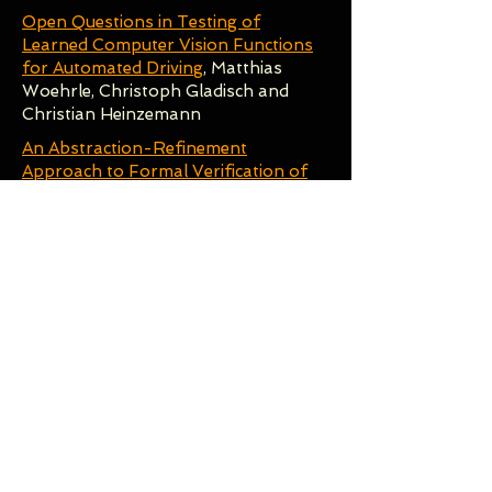
Open Questions in Testing of
Learned Computer Vision Functions
for Automated Driving
, Matthias
Woehrle, Christoph Gladisch and
Christian Heinzemann
An Abstraction-Refinement
Approach to Formal Verification of
Tree Ensembles
, John Törnblom and
Simin Nadjm-Tehrani
Improving ML Safety with Partial
Specifications
, Rick Salay and
Krzysztof Czarnecki
12:30-13:30
Lunch
- Poster Sessions
Keynote