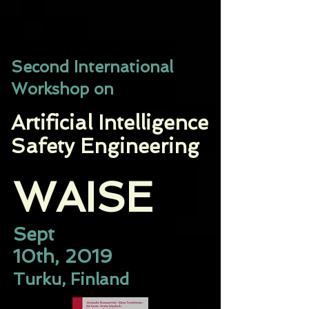
​Second International
Workshop on
Artificial Intelligence
Safety Engineering
WAISE​
Sept
10th, 2019
Turku, Finland