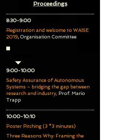
Proceedings
​8:30-9:00
Registration and welcome to WAISE
2019
,
Organisation Committee
Keynote
​9:00-10:00
Safety Assurance of Autonomous
Systems – bridging the gap between
research and industry
, Prof. Mario
Trapp
​10:00-10:10
Poster Pitching (3 *3 minutes)
Three Reasons Why: Framing the