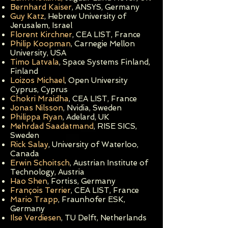
Bernhard Kaiser
, ANSYS, Germany
Guy Katz
, Hebrew University of
Jerusalem, Israel
Florent Kirchner
, CEA LIST, France
Philip Koopman
, Carnegie Mellon
University, USA
Timo Latvala
, Space Systems Finland,
Finland
Loizos Michael
, Open University
Cyprus, Cyprus
Chokri Mraidha
, CEA LIST, Franc
e
Jonas Nilsson
, Nvidia, Sweden
Philippa Ryan
, Adelard, UK
Mehrdad Saadatmand
, RISE SICS,
Sweden
Rick Salay
, University of Waterloo,
Canada
Erwin Schoitsch
, Austrian Institute of
Technology, Austria
Hao Shen
, Fortiss, Germany
François Terrier
, CEA LIST, France
Mario Trapp
, Fraunhofer ESK,
Germany
Ilse Verdiesen
, TU Delft, Netherlands