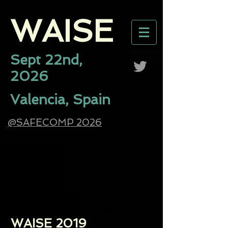
WAISE​
Sept 22nd,
2026
Valencia, Spain
@SAFECOMP 2026
Previous Editions:
WAISE 2019