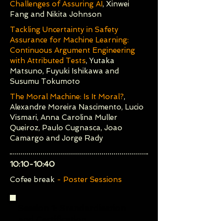
Challenges of Assuring AI
, Xinwei
Fang and Nikita Johnson
Tackling Uncertainty in Safety
Assurance for Machine Learning:
Continuous Argument Engineering
with Attributed Tests
, Yutaka
Matsuno, Fuyuki Ishikawa and
Susumu Tokumoto
The Moral Machine: Is It Moral?
,
Alexandre Moreira Nascimento, Lucio
Vismari, Anna Carolina Muller
Queiroz, Paulo Cugnasca, Joao
Camargo and Jorge Rady
10:10-10:40
Cofee break
- Poster Sessions
Session 1:
Standardisation
and Certification