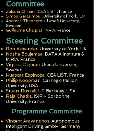
Committee
Zakaria Chihani
, CEA LIST, France
Simos Gerasimou
, University of York, UK
Andreas Theodorou
, Umeå University,
Sweden
Guillaume Charpiat,
INRIA, France
Steering Committee
Rob Alexander,
University of York, UK
Nozha Boujemaa
,
DATAIA
Institute &
INRIA, France
Virginia Dignum,
Umea University,
Sweden
Huascar Espinoza
, CEA LIST, France
Philip Koopman
, Carnegie Mellon
University, U
SA
Stuart Russell
, UC Berkeley, USA
Raja Chatila
, ISIR - Sorbonne
University, France
Programme Committee
Vincent Aravantinos
, Autonomous
Intelligent Driving GmbH, Germany