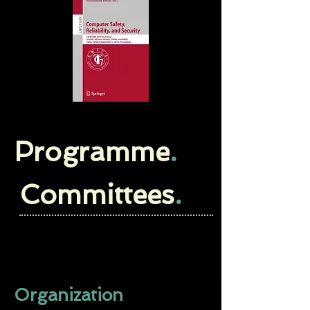
Programme
.
Committees
.
Organization