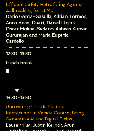
Efficient Safety Retrofitting Against
Jailbreaking for LLMs
Dario Garcia-Gasulla, Adrian Tormos,
Anna Arias-Duart, Daniel Hinjos,
Oscar Molina-Sedano, Ashwin Kumar
Gururajan and Maria Eugenia
Cardello
​12:30-13:30
Lunch break
Session 3 (Chair: Philippa
Ryan)
​13:30-13:50
Uncovering Unsafe Feature
Interactions in Vehicle Control Using
Generative AI and Digital Twins
Laure Millet, Justin Kernot, Arun