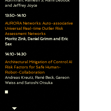
Adiththan, Ramesh S, Rami Debouk
and Jeffrey Joyce
​13:50-14:10
AURORA Networks: Auto-associative
Universal Real-time Outlier Risk
Assessment Networks
Moritz Zink, Daniel Grimm and Eric
Sax
​14:10-14:30
Architectural Mitigation of Control AI
Risk Factors for Safe Human-
Robot-Collaboration
Andreas Kreutz, René Beck, Gereon
Weiss and Satoshi Otsuka
Session 4 (Chair: Chih-Hong
Cheng)