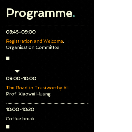
Programme
.
​08:45-09:00
Registration and Welcome
,
Organisation Committee
Keynote Talk
​09:00-10:00
The Road to Trustworthy AI
Prof Xiaowei Huang
​10:00-10:30
Coffee break