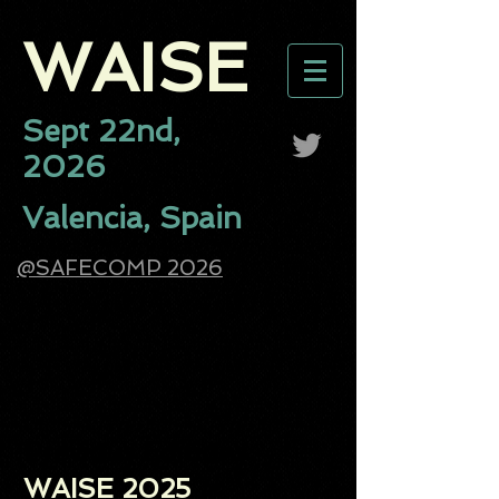
WAISE​
Sept 22nd,
2026
Valencia, Spain
@SAFECOMP 2026
Previous Editions:
WAISE 2025