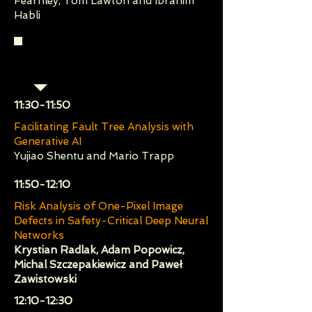
Fearnley, Tom Lawton and Ibrahim
Habli
Session 2 (Chair: Jelena
Frtunikj)
​11:30-11:50
Facilitating Fault Tree Analysis with
Generative AI
Yujiao Shentu and Mario Trapp
​11:50-12:10
Risk Analysis of One-Pixel Image
Defects in Safety-Critical Deep Neural
Networks
Krystian Radlak, Adam Popowicz,
Michal Szczepakiewicz and Paweł
Zawistowski
​12:10-12:30