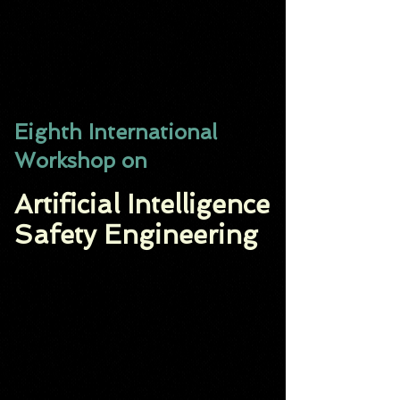
Eighth International
Workshop on
Artificial Intelligence
Safety Engineering