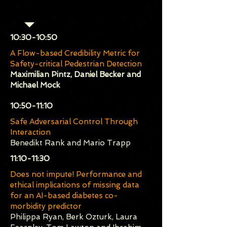
Session 1 (Chair: Orlando
Avila-García)
​10:30-10:50
A Flow-based Credibility Metric for
Safety-critical Pedestrian Detection
Maximilian Pintz, Daniel Becker and
Michael Mock
​10:50-11:10
Safe Adversarial Control Through
Interaction
Benedikt Rank and Mario Trapp
​11:10-11:30
Does not impute! Performance and
ethical implications of missing data
for an AI-based diabetes co-
morbidity predictor
Philippa Ryan, Berk Ozturk, Laura