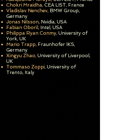
Chokri Mraidha
, CEA LIST, Franc
e
Vladislav
N
enchev
, BMW Group,
Germany
Jonas Nilsson
, Nvidia, US
A
Fabian Oboril,
Intel, USA
Philippa Ryan Conmy
, University of
York, UK
Mario Trapp
, Fraun
hofer IKS,
Germany
Xingyu Zhao,
University of Liverpool,
UK
Tommaso Zoppi
, University of
Trento, Italy