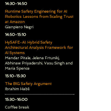
​14:30-14:50
Runtime Safety Engineering for AI
Robotics: Lessons from Scaling Trust
at Amazon
Gianpiero Negri
​14:50-15:10
HySAFE-AI: Hybrid Safety
Architectural Analysis Framework for
AI Systems
Mandar Pitale, Jelena Frtunikj,
Abhinaw Priyadershi, Vasu Singh and
Maria Spence
​15:10-15:30
The BIG Safety Argument
Ibrahim Habli
​15:30-16:00
Coffee break