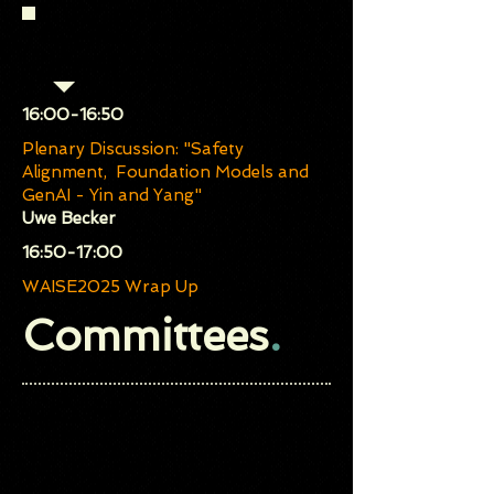
Community Debate (Chair:
Orlando Avila-García)
​16:00-16:50
Plenary Discussion: "Safety
Alignment, Foundation Models and
GenAI - Yin and Yang"
Uwe Becker
​16:50-17:00
WAISE2025 Wrap Up
Committees
.