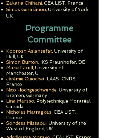
Zakaria Chihani
, CEA LIST, France
Simos Gerasimou
, University of York,
UK
Programme
Committee
Koorosh Aslansefat,
University of
Hull, UK
Simon Burton
, IKS Fraunhofer, DE
Marie Farell
, University of
Manchester, U
Jérémie Guiochet
, LAAS-CNRS,
France
Nico Hochgeschwende
, University of
Bremen
, Germany
Lina Marsso
, Polytechnique Montréal,
Canada
Nicholas Matragkas
, CEA LIST,
France
Sondess Missaoui,
University of the
West of England, UK
Adedjouma
Morayo
, CEA LIST, Franc
e