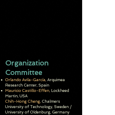
Organization
Committee
Orlando Avila-García,
Arquimea
Rese
a
rch Center, Spain
Mauricio Castillo-Effen,
Lockheed
Martin, USA
Chih-Hong Cheng,
Chalmers
University of Technology, Sweden /
University of Oldenburg, Germany